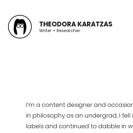
Skip
to
THEODORA KARATZAS
content
Writer + Researcher
(Press
Enter)
I’m a content designer and occasiona
in philosophy as an undergrad, I fell
labels and continued to dabble in wri