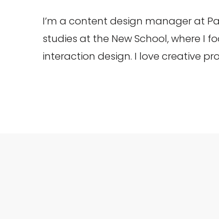
I’m a content design manager at Pa
studies at the New School, where I 
interaction design. I love creative p