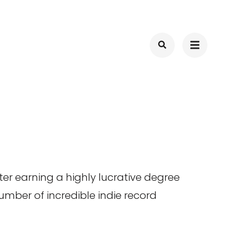
er earning a highly lucrative degree
number of incredible indie record