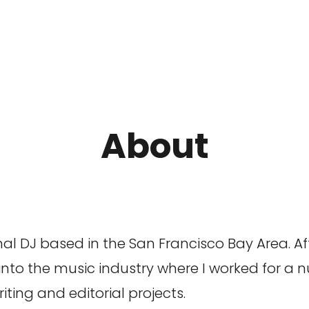
About
l DJ based in the San Francisco Bay Area. Aft
 into the music industry where I worked for a 
ting and editorial projects.