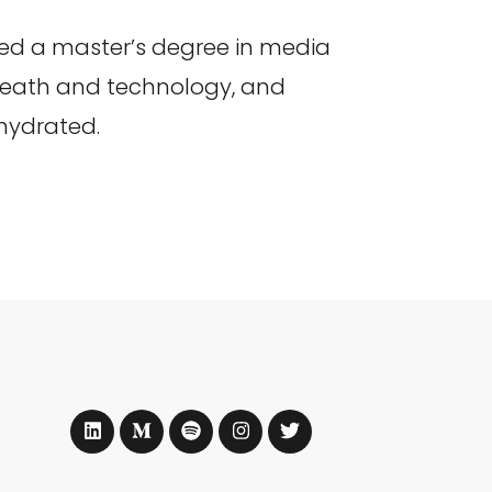
ed a master’s degree in media
 death and technology, and
 hydrated.