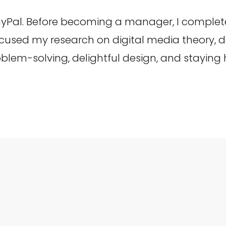
yPal. Before becoming a manager, I complet
focused my research on digital media theory,
roblem-solving, delightful design, and staying